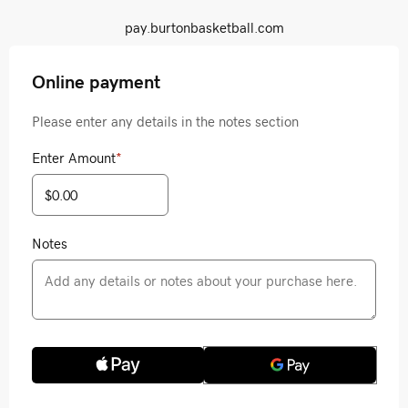
pay.burtonbasketball.com
Online payment
Please enter any details in the notes section
Enter Amount
*
Notes